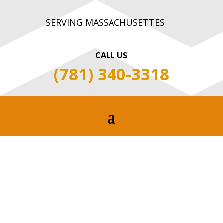
SERVING MASSACHUSETTES
CALL US
(781) 340-3318